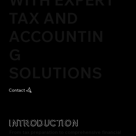
TAX AND
ACCOUNTIN
G
SOLUTIONS
Contact
INTRODUCTION
From tax preparation to comprehensive financial