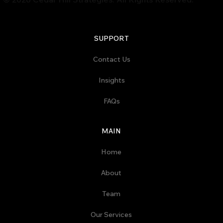
SUPPORT
Contact Us
Insights
FAQs
MAIN
Home
About
Team
Our Services