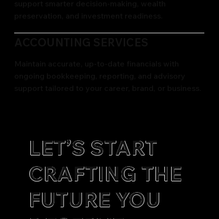
support smarter decision-making, wealth
preservation, and investment readiness.
ACCOUNTING SERVICES
Maintain accurate, up-to-date financials with
ongoing bookkeeping, reporting, and advisory
support tailored to your career, brand, or business.
LET’S START
CRAFTING THE
FUTURE YOU