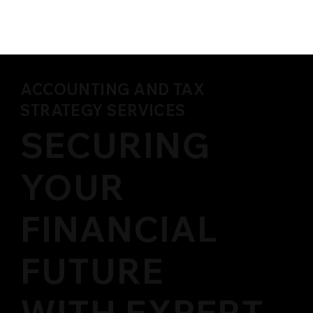
ACCOUNTING AND TAX
STRATEGY SERVICES
SECURING
YOUR
FINANCIAL
FUTURE
WITH EXPERT