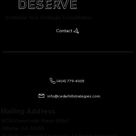
DESERVE
Schedule Your Strategic Consultation
Contact
(404) 779-4005
info@cedarhillstrategies.com
Mailing Address
8735 Dunwoody Place #5067
Atlanta, GA 30350
© 2026 Cedar Hill Strategies. All Rights Reserved.