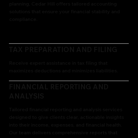
planning, Cedar Hill offers tailored accounting
solutions that ensure your financial stability and
compliance.
TAX PREPARATION AND FILING
Receive expert assistance in tax filing that
maximizes deductions and minimizes liabilities.
FINANCIAL REPORTING AND
ANALYSIS
Tailored financial reporting and analysis services
designed to give clients clear, actionable insights
into their income, expenses, and financial health.
Our team delivers comprehensive reports that