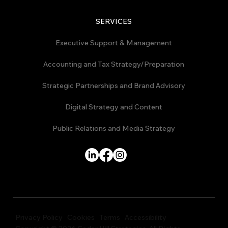
SERVICES
Executive Support & Management
Accounting and Tax Strategy/Preparation
Strategic Partnerships and Brand Advisory
Digital Strategy and Content
Public Relations and Media Strategy
Privacy Policy
Cookies
Terms
Accessibility